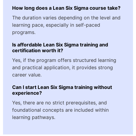
How long does a Lean Six Sigma course take?
The duration varies depending on the level and
learning pace, especially in self-paced
programs.
Is affordable Lean Six Sigma training and
certification worth it?
Yes, if the program offers structured learning
and practical application, it provides strong
career value.
Can I start Lean Six Sigma training without
experience?
Yes, there are no strict prerequisites, and
foundational concepts are included within
learning pathways.