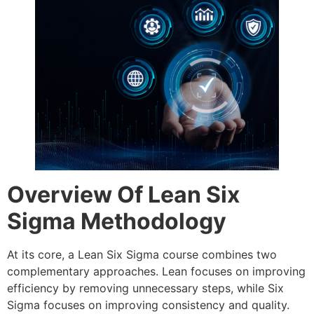
Overview Of Lean Six
Sigma Methodology
At its core, a Lean Six Sigma course combines two
complementary approaches. Lean focuses on improving
efficiency by removing unnecessary steps, while Six
Sigma focuses on improving consistency and quality.