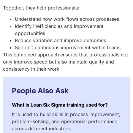
Together, they help professionals:
Understand how work flows across processes
Identify inefficiencies and improvement
opportunities
Reduce variation and improve outcomes
Support continuous improvement within teams
This combined approach ensures that professionals not
only improve speed but also maintain quality and
consistency in their work.
People Also Ask
What is Lean Six Sigma training used for?
It is used to build skills in process improvement,
problem-solving, and operational performance
across different industries.