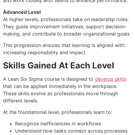
and work closely with teams to enhance performance.
Advanced Level
At higher levels, professionals take on leadership roles.
They guide improvement initiatives, support decision-
making, and contribute to broader organizational goals.
This progression ensures that learning is aligned with
increasing responsibility and impact.
Skills Gained At Each Level
A Lean Six Sigma course is designed to
develop skills
that can be applied immediately in the workplace.
These skills evolve as professionals move through
different levels.
At the foundational level, professionals learn to:
Recognize inefficiencies in workflows
Understand how tasks connect across processes