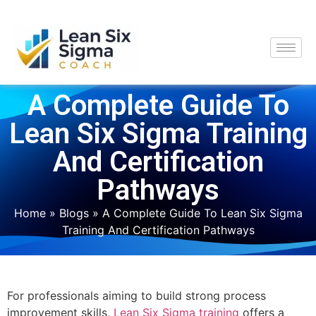
A Complete Guide To
Lean Six Sigma Training
And Certification
Pathways
Home
»
Blogs
»
A Complete Guide To Lean Six Sigma
Training And Certification Pathways
For professionals aiming to build strong process
improvement skills,
Lean Six Sigma training
offers a