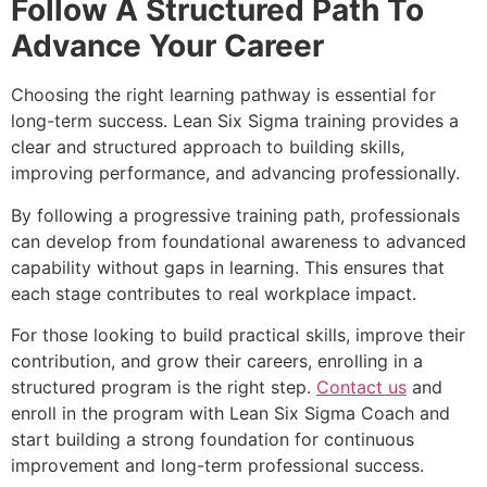
Follow A Structured Path To
Advance Your Career
Choosing the right learning pathway is essential for
long-term success. Lean Six Sigma training provides a
clear and structured approach to building skills,
improving performance, and advancing professionally.
By following a progressive training path, professionals
can develop from foundational awareness to advanced
capability without gaps in learning. This ensures that
each stage contributes to real workplace impact.
For those looking to build practical skills, improve their
contribution, and grow their careers, enrolling in a
structured program is the right step.
Contact us
and
enroll in the program with Lean Six Sigma Coach and
start building a strong foundation for continuous
improvement and long-term professional success.