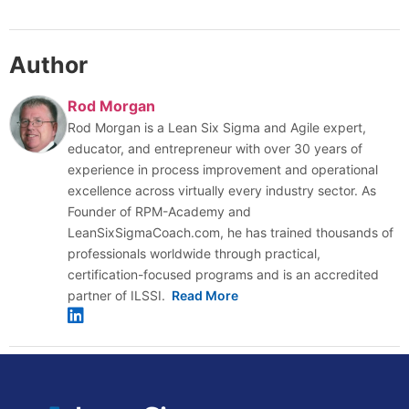
Author
Rod Morgan
Rod Morgan is a Lean Six Sigma and Agile expert,
educator, and entrepreneur with over 30 years of
experience in process improvement and operational
excellence across virtually every industry sector. As
Founder of RPM-Academy and
LeanSixSigmaCoach.com, he has trained thousands of
professionals worldwide through practical,
certification-focused programs and is an accredited
partner of ILSSI.
Read More