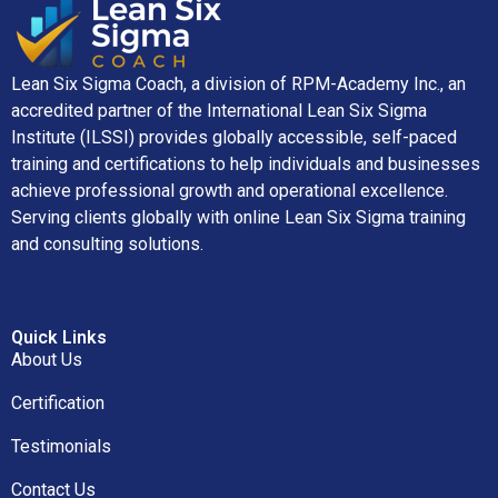
Lean Six Sigma Coach, a division of RPM-Academy Inc., an
accredited partner of the International Lean Six Sigma
Institute (ILSSI) provides globally accessible, self-paced
training and certifications to help individuals and businesses
achieve professional growth and operational excellence.
Serving clients globally with online Lean Six Sigma training
and consulting solutions.
Quick Links
About Us
Certification
Testimonials
Contact Us