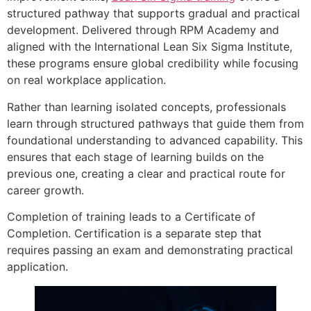
structured pathway that supports gradual and practical
development. Delivered through RPM Academy and
aligned with the International Lean Six Sigma Institute,
these programs ensure global credibility while focusing
on real workplace application.
Rather than learning isolated concepts, professionals
learn through structured pathways that guide them from
foundational understanding to advanced capability. This
ensures that each stage of learning builds on the
previous one, creating a clear and practical route for
career growth.
Completion of training leads to a Certificate of
Completion. Certification is a separate step that
requires passing an exam and demonstrating practical
application.