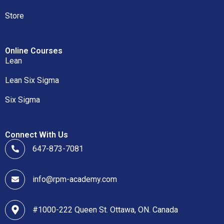
Store
Online Courses
Lean
Lean Six Sigma
Six Sigma
Connect With Us
647-873-7081
info@rpm-academy.com
#1000-222 Queen St. Ottawa, ON. Canada