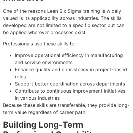
One of the reasons Lean Six Sigma training is widely
valued is its applicability across industries. The skills
developed are not limited to a specific sector but can
be applied wherever processes exist.
Professionals use these skills to:
Improve operational efficiency in manufacturing
and service environments
Enhance quality and consistency in project-based
roles
Support better coordination across departments
Contribute to continuous improvement initiatives
in various industries
Because these skills are transferable, they provide long-
term value regardless of career path.
Building Long-Term