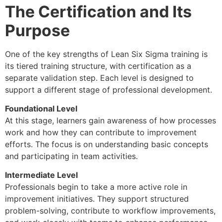
The Certification and Its
Purpose
One of the key strengths of Lean Six Sigma training is
its tiered training structure, with certification as a
separate validation step. Each level is designed to
support a different stage of professional development.
Foundational Level
At this stage, learners gain awareness of how processes
work and how they can contribute to improvement
efforts. The focus is on understanding basic concepts
and participating in team activities.
Intermediate Level
Professionals begin to take a more active role in
improvement initiatives. They support structured
problem-solving, contribute to workflow improvements,