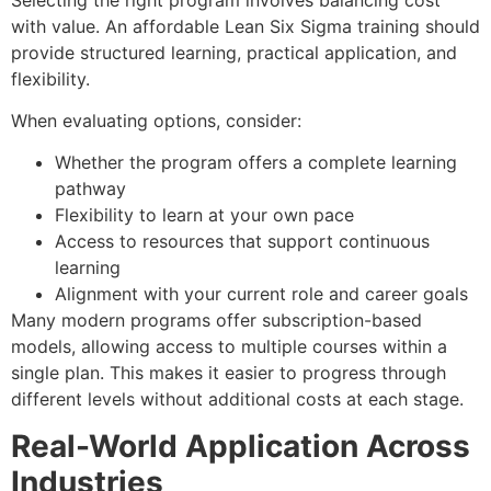
with value. An affordable Lean Six Sigma training should
provide structured learning, practical application, and
flexibility.
When evaluating options, consider:
Whether the program offers a complete learning
pathway
Flexibility to learn at your own pace
Access to resources that support continuous
learning
Alignment with your current role and career goals
Many modern programs offer subscription-based
models, allowing access to multiple courses within a
single plan. This makes it easier to progress through
different levels without additional costs at each stage.
Real-World Application Across
Industries