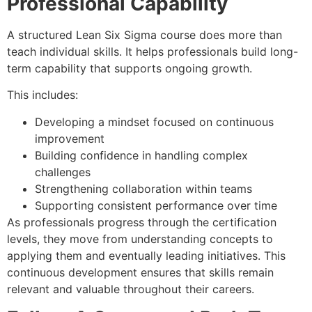
Professional Capability
A structured Lean Six Sigma course does more than
teach individual skills. It helps professionals build long-
term capability that supports ongoing growth.
This includes:
Developing a mindset focused on continuous
improvement
Building confidence in handling complex
challenges
Strengthening collaboration within teams
Supporting consistent performance over time
As professionals progress through the certification
levels, they move from understanding concepts to
applying them and eventually leading initiatives. This
continuous development ensures that skills remain
relevant and valuable throughout their careers.