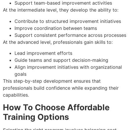
Support team-based improvement activities
At the intermediate level, they develop the ability to:
Contribute to structured improvement initiatives
Improve coordination between teams
Support consistent performance across processes
At the advanced level, professionals gain skills to:
Lead improvement efforts
Guide teams and support decision-making
Align improvement initiatives with organizational
goals
This step-by-step development ensures that
professionals build confidence while expanding their
capabilities.
How To Choose Affordable
Training Options
Selecting the right program involves balancing cost