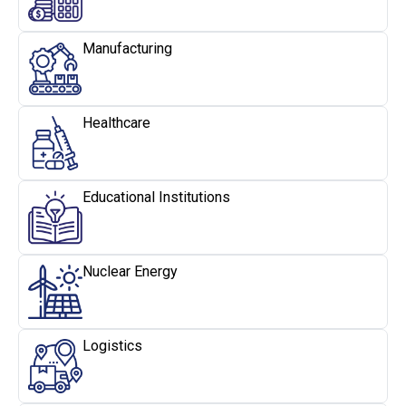
Manufacturing
Healthcare
Educational Institutions
Nuclear Energy
Logistics