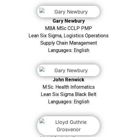
Gary Newbury
MBA MSc CCLP PMP
Lean Six Sigma, Logistics Operations
Supply Chain Management
Languages: English
John Renwick
M.Sc. Health Informatics
Lean Six Sigma Black Belt
Languages: English