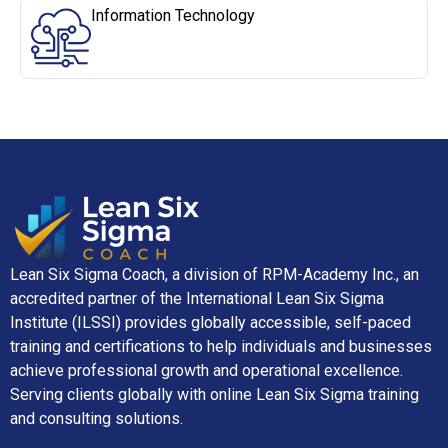
Information Technology
Lean Six Sigma Coach, a division of RPM-Academy Inc., an
accredited partner of the International Lean Six Sigma
Institute (ILSSI) provides globally accessible, self-paced
training and certifications to help individuals and businesses
achieve professional growth and operational excellence.
Serving clients globally with online Lean Six Sigma training
and consulting solutions.