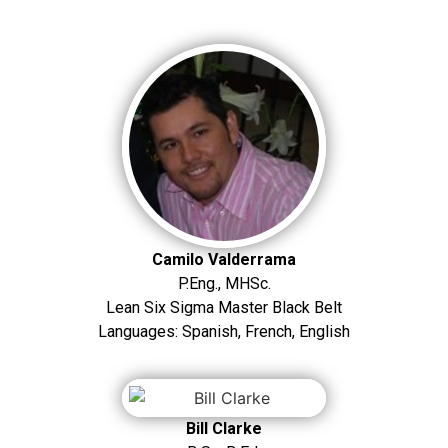
Camilo Valderrama
P.Eng., MHSc.
Lean Six Sigma Master Black Belt
Languages: Spanish, French, English
Bill Clarke