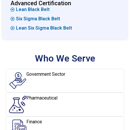
Advanced Certification
Lean Black Belt
Six Sigma Black Belt
Lean Six Sigma Black Belt
Who We Serve
Government Sector
Pharmaceutical
Finance