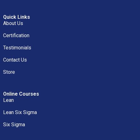
Quick Links
About Us
Certification
Testimonials
Contact Us
Store
Online Courses
Lean
Lean Six Sigma
Six Sigma