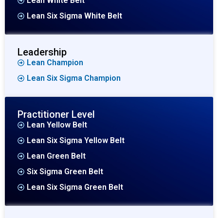
Lean White Belt
Lean Six Sigma White Belt
Leadership
Lean Champion
Lean Six Sigma Champion
Practitioner Level
Lean Yellow Belt
Lean Six Sigma Yellow Belt
Lean Green Belt
Six Sigma Green Belt
Lean Six Sigma Green Belt