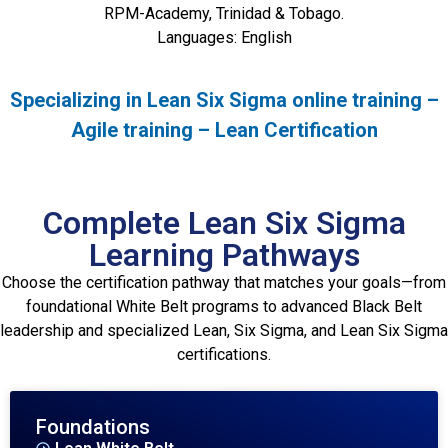
RPM-Academy, Trinidad & Tobago.
Languages: English
Specializing in Lean Six Sigma online training –
Agile training – Lean Certification
Complete Lean Six Sigma
Learning Pathways
Choose the certification pathway that matches your goals—from
foundational White Belt programs to advanced Black Belt
leadership and specialized Lean, Six Sigma, and Lean Six Sigma
certifications.
Foundations