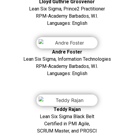
Lloyd Guthrie Grosvenor
Lean Six Sigma, Prince2 Practitioner
RPM-Academy Barbados, W.I.
Languages: English
Andre Foster
Lean Six Sigma, Information Technologies
RPM-Academy Barbados, W.I.
Languages: English
Teddy Rajan
Lean Six Sigma Black Belt
Certified in PMI Agile,
SCRUM Master, and PROSCI