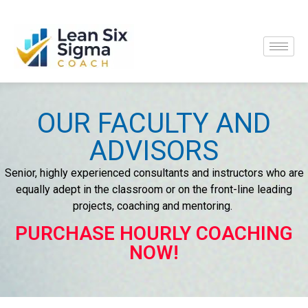
OUR FACULTY AND
ADVISORS
Senior, highly experienced consultants and instructors who are
equally adept in the classroom or on the front-line leading
projects, coaching and mentoring.
PURCHASE HOURLY COACHING
NOW!