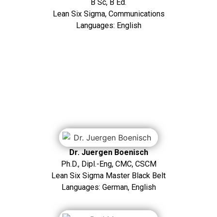
B Sc, B Ed.
Lean Six Sigma, Communications
Languages: English
Dr. Juergen Boenisch
Ph.D., Dipl.-Eng, CMC, CSCM
Lean Six Sigma Master Black Belt
Languages: German, English