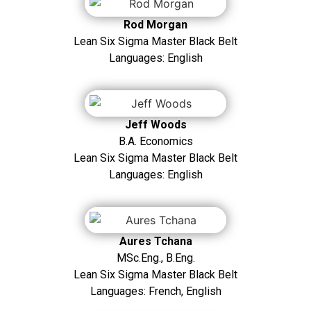
Rod Morgan
Lean Six Sigma Master Black Belt
Languages: English
Jeff Woods
B.A. Economics
Lean Six Sigma Master Black Belt
Languages: English
Aures Tchana
MSc.Eng., B.Eng.
Lean Six Sigma Master Black Belt
Languages: French, English