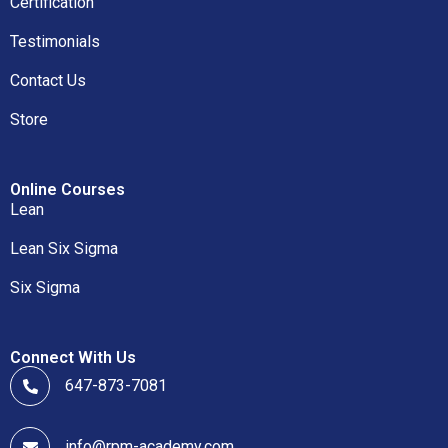
Certification
Testimonials
Contact Us
Store
Online Courses
Lean
Lean Six Sigma
Six Sigma
Connect With Us
647-873-7081
info@rpm-academy.com