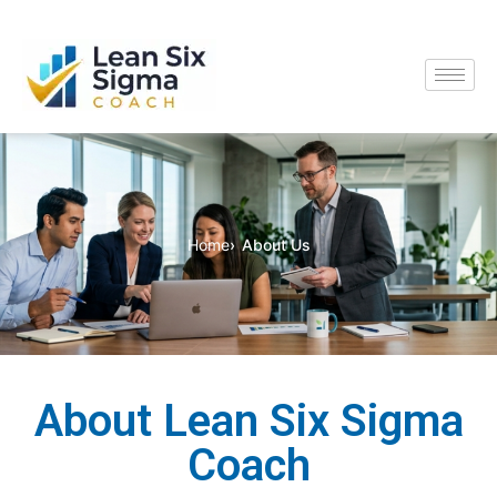
Home
About Us
About Lean Six Sigma
Coach