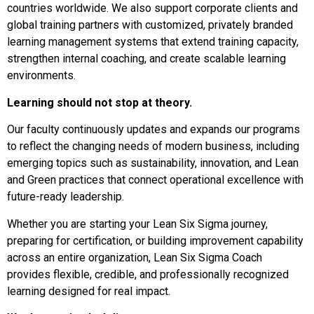
countries worldwide. We also support corporate clients and
global training partners with customized, privately branded
learning management systems that extend training capacity,
strengthen internal coaching, and create scalable learning
environments.
Learning should not stop at theory.
Our faculty continuously updates and expands our programs
to reflect the changing needs of modern business, including
emerging topics such as sustainability, innovation, and Lean
and Green practices that connect operational excellence with
future-ready leadership.
Whether you are starting your Lean Six Sigma journey,
preparing for certification, or building improvement capability
across an entire organization, Lean Six Sigma Coach
provides flexible, credible, and professionally recognized
learning designed for real impact.