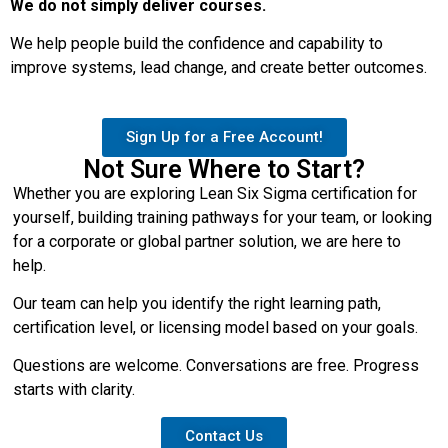
We do not simply deliver courses.
We help people build the confidence and capability to
improve systems, lead change, and create better outcomes.
Sign Up for a Free Account!
Not Sure Where to Start?
Whether you are exploring Lean Six Sigma certification for
yourself, building training pathways for your team, or looking
for a corporate or global partner solution, we are here to
help.
Our team can help you identify the right learning path,
certification level, or licensing model based on your goals.
Questions are welcome. Conversations are free. Progress
starts with clarity.
Contact Us