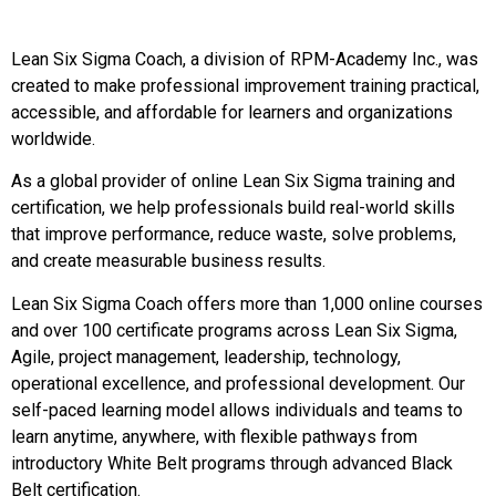
Lean Six Sigma Coach, a division of RPM-Academy Inc., was
created to make professional improvement training practical,
accessible, and affordable for learners and organizations
worldwide.
As a global provider of online Lean Six Sigma training and
certification, we help professionals build real-world skills
that improve performance, reduce waste, solve problems,
and create measurable business results.
Lean Six Sigma Coach offers more than 1,000 online courses
and over 100 certificate programs across Lean Six Sigma,
Agile, project management, leadership, technology,
operational excellence, and professional development. Our
self-paced learning model allows individuals and teams to
learn anytime, anywhere, with flexible pathways from
introductory White Belt programs through advanced Black
Belt certification.