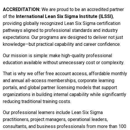
ACCREDITATION:
We are proud to be an accredited partner
of the
International Lean Six Sigma Institute (ILSSI)
,
providing globally recognized Lean Six Sigma certification
pathways aligned to professional standards and industry
expectations. Our programs are designed to deliver not just
knowledge—but practical capability and career confidence.
Our mission is simple: make high-quality professional
education available without unnecessary cost or complexity.
That is why we offer free account access, affordable monthly
and annual all-access memberships, corporate learning
portals, and global partner licensing models that support
organizations in building internal capability while significantly
reducing traditional training costs.
Our professional learners include Lean Six Sigma
practitioners, project managers, operational leaders,
consultants, and business professionals from more than 100