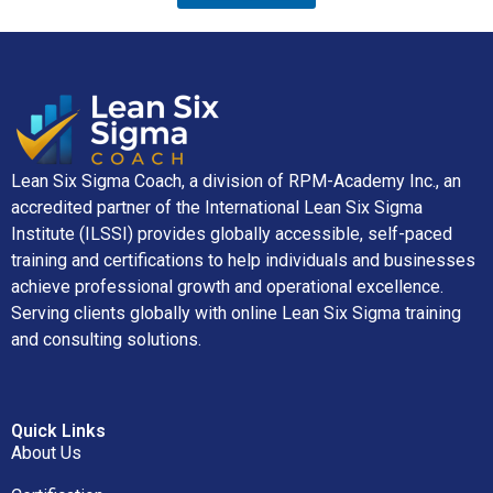
Lean Six Sigma Coach, a division of RPM-Academy Inc., an
accredited partner of the International Lean Six Sigma
Institute (ILSSI) provides globally accessible, self-paced
training and certifications to help individuals and businesses
achieve professional growth and operational excellence.
Serving clients globally with online Lean Six Sigma training
and consulting solutions.
Quick Links
About Us