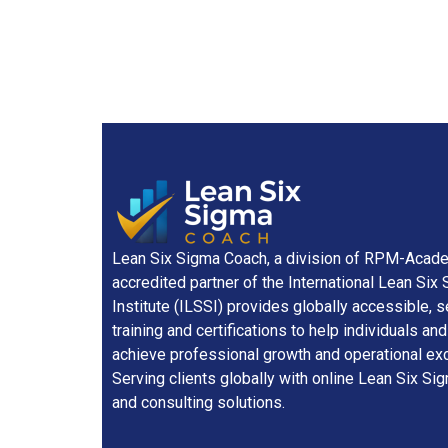
Lean Six Sigma Coach, a division of RPM-Academ
accredited partner of the International Lean Six
Institute (ILSSI) provides globally accessible, 
training and certifications to help individuals a
achieve professional growth and operational exc
Serving clients globally with online Lean Six Sig
and consulting solutions.