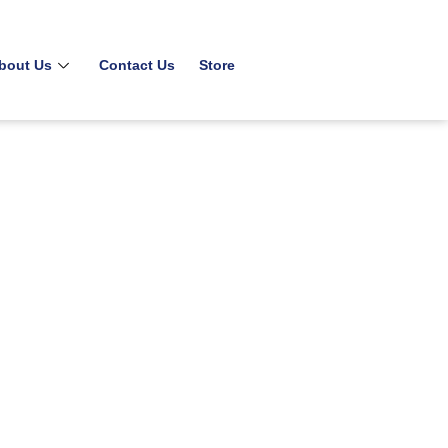
bout Us
Contact Us
Store