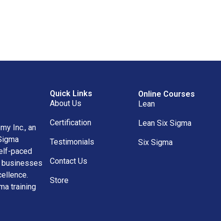
Quick Links
Online Courses
About Us
Lean
Certification
Lean Six Sigma
y Inc., an
 Sigma
Testimonials
Six Sigma
self-paced
Contact Us
nd businesses
ellence.
Store
ma training