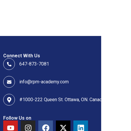
Connect With Us
647-873-7081
info@rpm-academy.com
#1000-222 Queen St. Ottawa, ON. Canada
Follow Us on