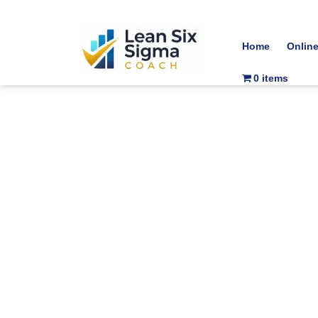
Home
Onlin
0 items