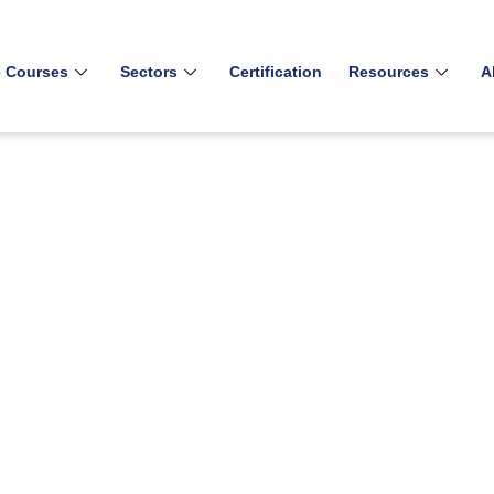
e Courses
Sectors
Certification
Resources
A