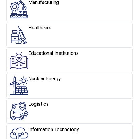
Manufacturing
Healthcare
Educational Institutions
Nuclear Energy
Logistics
Information Technology