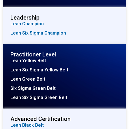
Leadership
Lean Champion
Lean Six Sigma Champion
Practitioner Level
Lean Yellow Belt
Lean Six Sigma Yellow Belt
Lean Green Belt
Six Sigma Green Belt
Lean Six Sigma Green Belt
Advanced Certification
Lean Black Belt