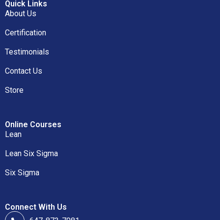
Quick Links
About Us
Certification
Testimonials
Contact Us
Store
Online Courses
Lean
Lean Six Sigma
Six Sigma
Connect With Us