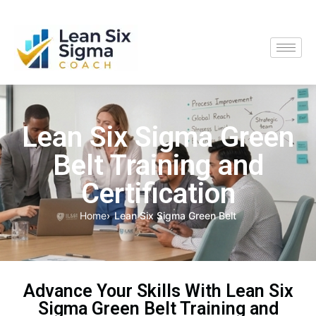
Lean Six Sigma Green
Belt Training and
Certification
Home
Lean Six Sigma Green Belt
Advance Your Skills With Lean Six
Sigma Green Belt Training and