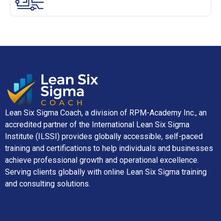
Lean Six Sigma Coach, a division of RPM-Academy Inc., an
accredited partner of the International Lean Six Sigma
Institute (ILSSI) provides globally accessible, self-paced
training and certifications to help individuals and businesses
achieve professional growth and operational excellence.
Serving clients globally with online Lean Six Sigma training
and consulting solutions.