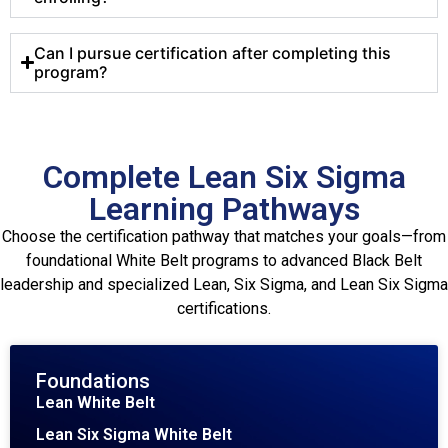
Can I pursue certification after completing this
program?
Complete Lean Six Sigma
Learning Pathways
Choose the certification pathway that matches your goals—from
foundational White Belt programs to advanced Black Belt
leadership and specialized Lean, Six Sigma, and Lean Six Sigma
certifications.
Foundations
Lean White Belt
Lean Six Sigma White Belt