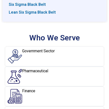
Six Sigma Black Belt
Lean Six Sigma Black Belt
Who We Serve
Government Sector
Pharmaceutical
Finance