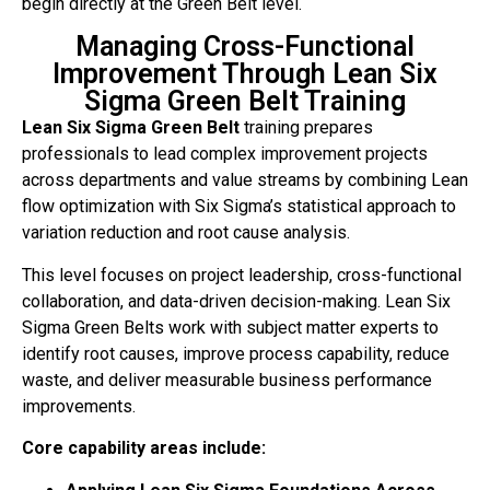
begin directly at the Green Belt level.
Managing Cross-Functional
Improvement Through Lean Six
Sigma Green Belt Training
Lean Six Sigma Green Belt
training prepares
professionals to lead complex improvement projects
across departments and value streams by combining Lean
flow optimization with Six Sigma’s statistical approach to
variation reduction and root cause analysis.
This level focuses on project leadership, cross-functional
collaboration, and data-driven decision-making. Lean Six
Sigma Green Belts work with subject matter experts to
identify root causes, improve process capability, reduce
waste, and deliver measurable business performance
improvements.
Core capability areas include: