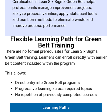
Certification in Lean Six Sigma Green Belt helps
professionals manage improvement projects,
analyze process variation, apply statistical tools,
and use Lean methods to eliminate waste and
improve process performance.
Flexible Learning Path for Green
Belt Training
There are no formal prerequisites for Lean Six Sigma
Green Belt training. Learners can enroll directly, with earlier
belt content included within the program.
This allows:
Direct entry into Green Belt programs
Progressive learning across required topics
No repetition of previously completed courses
Learning Paths