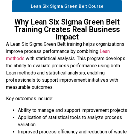
Lean Six Sigma Green Belt Course
Why Lean Six Sigma Green Belt
Training Creates Real Business
Impact
A Lean Six Sigma Green Belt training helps organizations
improve process performance by combining
Lean
methods
with statistical analysis. This program develops
the ability to evaluate process performance using both
Lean methods and statistical analysis, enabling
professionals to support improvement initiatives with
measurable outcomes.
Key outcomes include:
Ability to manage and support improvement projects
Application of statistical tools to analyze process
variation
Improved process efficiency and reduction of waste