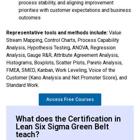
process stability, and aligning improvement
priorities with customer expectations and business
outcomes
Representative tools and methods include:
Value
Stream Mapping, Control Charts, Process Capability
Analysis, Hypothesis Testing, ANOVA, Regression
Analysis, Gauge R&R, Attribute Agreement Analysis,
Histograms, Boxplots, Scatter Plots, Pareto Analysis,
FMEA, SMED, Kanban, Work Leveling, Voice of the
Customer (Kano Analysis and Net Promoter Score), and
Standard Work.
Access Free Courses
What does the Certification in
Lean Six Sigma Green Belt
teach?