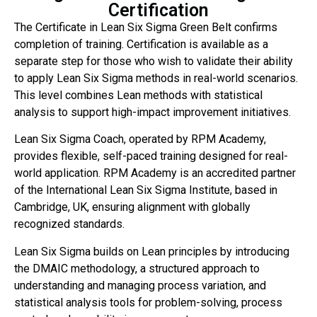
Certification
The Certificate in Lean Six Sigma Green Belt confirms
completion of training. Certification is available as a
separate step for those who wish to validate their ability
to apply Lean Six Sigma methods in real-world scenarios.
This level combines Lean methods with statistical
analysis to support high-impact improvement initiatives.
Lean Six Sigma Coach, operated by RPM Academy,
provides flexible, self-paced training designed for real-
world application. RPM Academy is an accredited partner
of the International Lean Six Sigma Institute, based in
Cambridge, UK, ensuring alignment with globally
recognized standards.
Lean Six Sigma builds on Lean principles by introducing
the DMAIC methodology, a structured approach to
understanding and managing process variation, and
statistical analysis tools for problem-solving, process