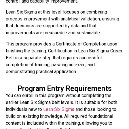
control, and capability improvement.
Lean Six Sigma at this level focuses on combining
process improvement with analytical validation, ensuring
that decisions are supported by data and that
improvements are measurable and sustainable.
This program provides a Certificate of Completion upon
finishing the training. Certification in Lean Six Sigma Green
Belt is a separate step that requires successful
completion of training, passing an exam, and
demonstrating practical application.
Program Entry Requirements
You can enroll in this program without completing the
earlier Lean Six Sigma belt levels. It is suitable for both
individuals new to
Lean Six Sigma
and those looking to
build on existing knowledge. All required foundational
content is included within the training, allowing you to