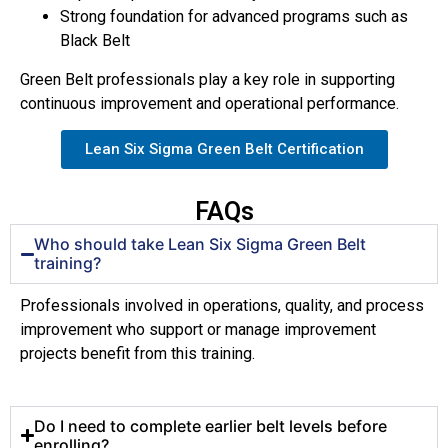
Strong foundation for advanced programs such as
Black Belt
Green Belt professionals play a key role in supporting
continuous improvement and operational performance.
Lean Six Sigma Green Belt Certification
FAQs
Who should take Lean Six Sigma Green Belt
training?
Professionals involved in operations, quality, and process
improvement who support or manage improvement
projects benefit from this training.
Do I need to complete earlier belt levels before
enrolling?