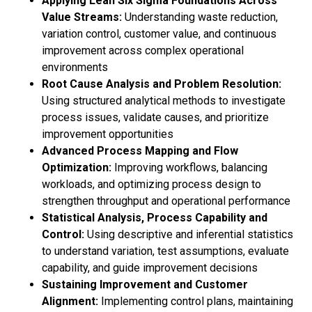
Applying Lean Six Sigma Foundations Across
Value Streams:
Understanding waste reduction,
variation control, customer value, and continuous
improvement across complex operational
environments
Root Cause Analysis and Problem Resolution:
Using structured analytical methods to investigate
process issues, validate causes, and prioritize
improvement opportunities
Advanced Process Mapping and Flow
Optimization:
Improving workflows, balancing
workloads, and optimizing process design to
strengthen throughput and operational performance
Statistical Analysis, Process Capability and
Control:
Using descriptive and inferential statistics
to understand variation, test assumptions, evaluate
capability, and guide improvement decisions
Sustaining Improvement and Customer
Alignment:
Implementing control plans, maintaining