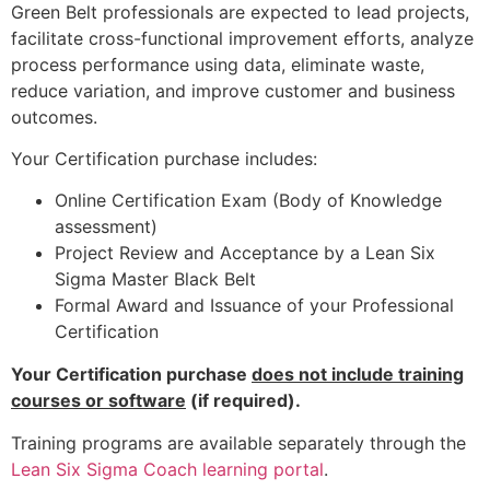
Green Belt professionals are expected to lead projects,
facilitate cross-functional improvement efforts, analyze
process performance using data, eliminate waste,
reduce variation, and improve customer and business
outcomes.
Your Certification purchase includes:
Online Certification Exam (Body of Knowledge
assessment)
Project Review and Acceptance by a Lean Six
Sigma Master Black Belt
Formal Award and Issuance of your Professional
Certification
Your Certification purchase
does not include training
courses or software
(if required).
Training programs are available separately through the
Lean Six Sigma Coach learning portal
.