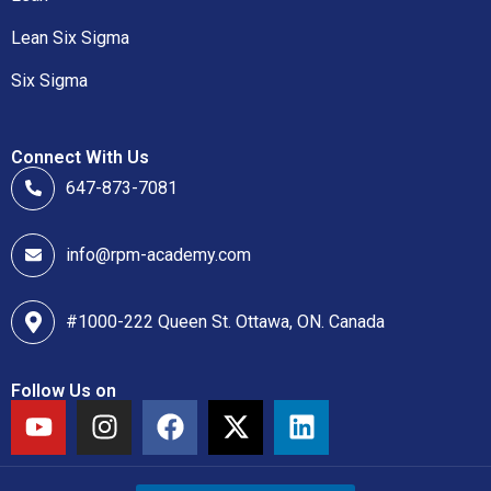
Lean Six Sigma
Six Sigma
Connect With Us
647-873-7081
info@rpm-academy.com
#1000-222 Queen St. Ottawa, ON. Canada
Follow Us on