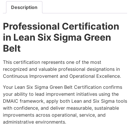
Description
Professional Certification
in Lean Six Sigma Green
Belt
This certification represents one of the most
recognized and valuable professional designations in
Continuous Improvement and Operational Excellence.
Your Lean Six Sigma Green Belt Certification confirms
your ability to lead improvement initiatives using the
DMAIC framework, apply both Lean and Six Sigma tools
with confidence, and deliver measurable, sustainable
improvements across operational, service, and
administrative environments.