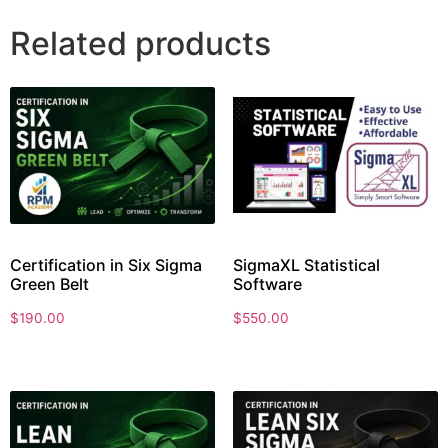
Related products
Certification in Six Sigma
SigmaXL Statistical
Green Belt
Software
$
190.00
$
550.00