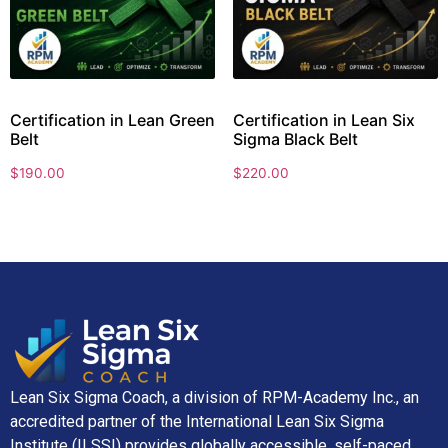
Certification in Lean Green
Certification in Lean Six
Belt
Sigma Black Belt
$
190.00
$
220.00
Lean Six Sigma Coach, a division of RPM-Academy Inc., an
accredited partner of the International Lean Six Sigma
Institute (ILSSI) provides globally accessible, self-paced