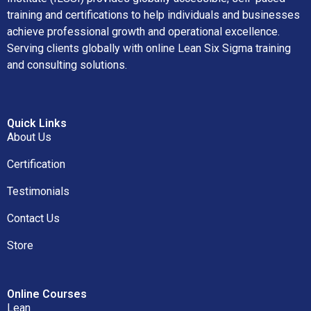
training and certifications to help individuals and businesses
achieve professional growth and operational excellence.
Serving clients globally with online Lean Six Sigma training
and consulting solutions.
Quick Links
About Us
Certification
Testimonials
Contact Us
Store
Online Courses
Lean