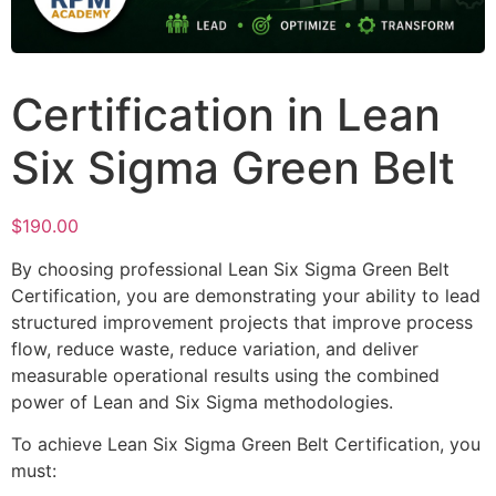
Certification in Lean
Six Sigma Green Belt
$
190.00
By choosing professional Lean Six Sigma Green Belt
Certification, you are demonstrating your ability to lead
structured improvement projects that improve process
flow, reduce waste, reduce variation, and deliver
measurable operational results using the combined
power of Lean and Six Sigma methodologies.
To achieve Lean Six Sigma Green Belt Certification, you
must: