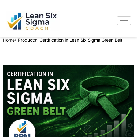
Home
Products
Certification in Lean Six Sigma Green Belt