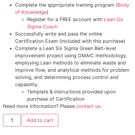
Complete the appropriate training program (
Body
of Knowledge
)
Register for a FREE account with
Lean Six
Sigma Coach
Successfully write and pass the online
Certification Exam (included with this purchase)
Complete a Lean Six Sigma Green Belt-level
improvement project using DMAIC methodology,
employing Lean methods to eliminate waste and
improve flow, and analytical methods for problem
solving, and determining process control and
capability.
Template & instructions provided upon
purchase of Certification
Need more information? Please
contact us
.
Add to cart