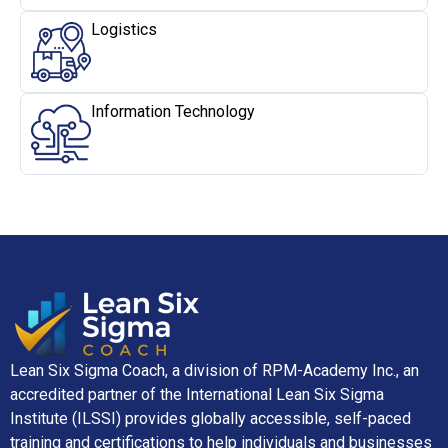
Logistics
Information Technology
Lean Six Sigma Coach, a division of RPM-Academy Inc., an
accredited partner of the International Lean Six Sigma
Institute (ILSSI) provides globally accessible, self-paced
training and certifications to help individuals and businesses