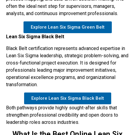
often the ideal next step for supervisors, managers,
analysts, and continuous improvement professionals.
Explore Lean Six Sigma Green Belt
Lean Six Sigma Black Belt
Black Belt certification represents advanced expertise in
Lean Six Sigma leadership, strategic problem-solving, and
cross-functional project execution. It is designed for
professionals leading major improvement initiatives,
operational excellence programs, and organizational
transformation.
Explore Lean Six Sigma Black Belt
Both pathways provide highly sought-after skills that
strengthen professional credibility and open doors to
leadership roles across industries.
What Is the Best Online Lean Six