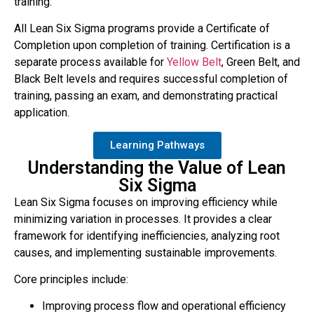
training.
All Lean Six Sigma programs provide a Certificate of
Completion upon completion of training. Certification is a
separate process available for
Yellow Belt
,
Green Belt, and
Black Belt levels and requires successful completion of
training, passing an exam, and demonstrating practical
application.
Learning Pathways
Understanding the Value of Lean
Six Sigma
Lean Six Sigma focuses on improving efficiency while
minimizing variation in processes. It provides a clear
framework for identifying inefficiencies, analyzing root
causes, and implementing sustainable improvements.
Core principles include:
Improving process flow and operational efficiency