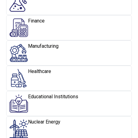
Finance
Manufacturing
Healthcare
Educational Institutions
Nuclear Energy