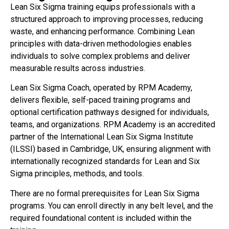
Lean Six Sigma training equips professionals with a
structured approach to improving processes, reducing
waste, and enhancing performance. Combining Lean
principles with data-driven methodologies enables
individuals to solve complex problems and deliver
measurable results across industries.
Lean Six Sigma Coach, operated by RPM Academy,
delivers flexible, self-paced training programs and
optional certification pathways designed for individuals,
teams, and organizations. RPM Academy is an accredited
partner of the International Lean Six Sigma Institute
(ILSSI) based in Cambridge, UK, ensuring alignment with
internationally recognized standards for Lean and Six
Sigma principles, methods, and tools.
There are no formal prerequisites for Lean Six Sigma
programs. You can enroll directly in any belt level, and the
required foundational content is included within the