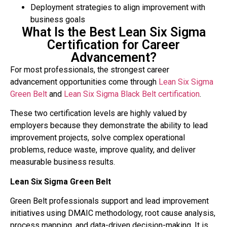
Deployment strategies to align improvement with
business goals
What Is the Best Lean Six Sigma
Certification for Career
Advancement?
For most professionals, the strongest career
advancement opportunities come through
Lean Six Sigma
Green Belt
and
Lean Six Sigma Black Belt
certification
.
These two certification levels are highly valued by
employers because they demonstrate the ability to lead
improvement projects, solve complex operational
problems, reduce waste, improve quality, and deliver
measurable business results.
Lean Six Sigma Green Belt
Green Belt professionals support and lead improvement
initiatives using DMAIC methodology, root cause analysis,
process mapping, and data-driven decision-making. It is