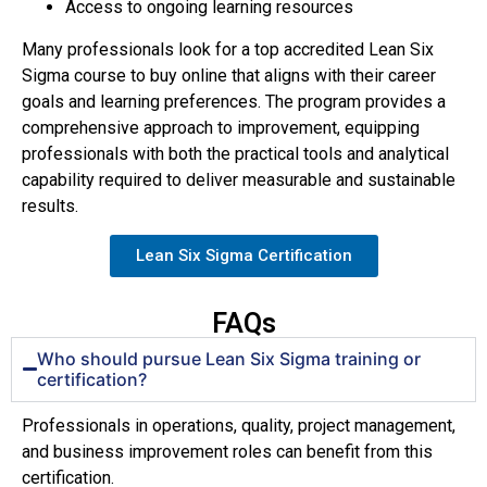
Access to ongoing learning resources
Many professionals look for a top accredited Lean Six
Sigma course to buy online that aligns with their career
goals and learning preferences. The program provides a
comprehensive approach to improvement, equipping
professionals with both the practical tools and analytical
capability required to deliver measurable and sustainable
results.
Lean Six Sigma Certification
FAQs
Who should pursue Lean Six Sigma training or
certification?
Professionals in operations, quality, project management,
and business improvement roles can benefit from this
certification.