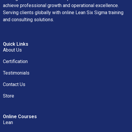
achieve professional growth and operational excellence.
Serving clients globally with online Lean Six Sigma training
and consulting solutions.
Quick Links
About Us
Certification
Testimonials
Contact Us
Store
Online Courses
Lean