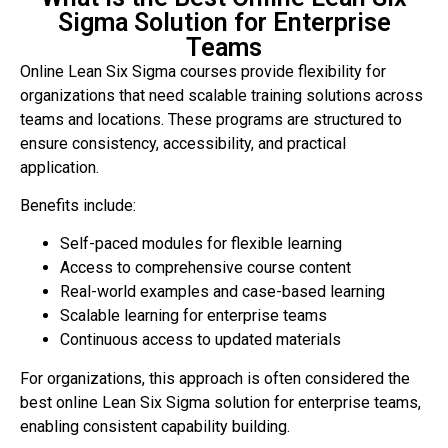
Sigma Solution for Enterprise
Teams
Online Lean Six Sigma courses provide flexibility for
organizations that need scalable training solutions across
teams and locations. These programs are structured to
ensure consistency, accessibility, and practical
application.
Benefits include:
Self-paced modules for flexible learning
Access to comprehensive course content
Real-world examples and case-based learning
Scalable learning for enterprise teams
Continuous access to updated materials
For organizations, this approach is often considered the
best online Lean Six Sigma solution for enterprise teams,
enabling consistent capability building.