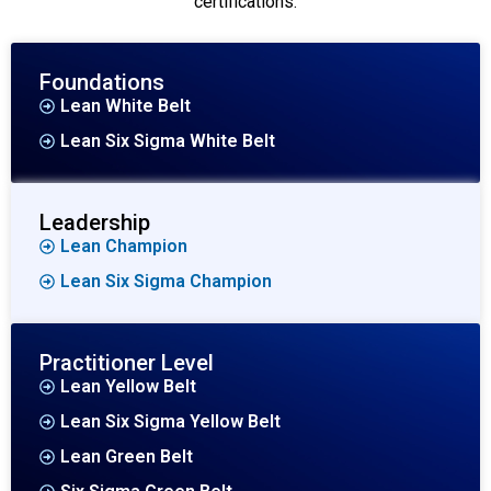
certifications.
Foundations
Lean White Belt
Lean Six Sigma White Belt
Leadership
Lean Champion
Lean Six Sigma Champion
Practitioner Level
Lean Yellow Belt
Lean Six Sigma Yellow Belt
Lean Green Belt