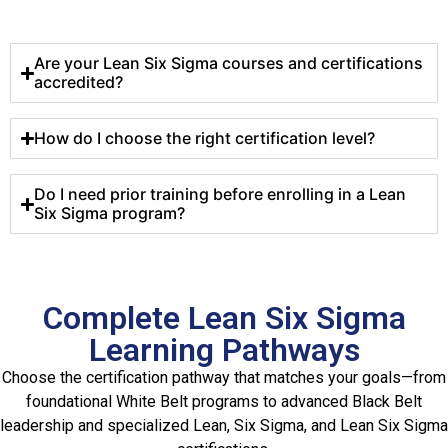
Are your Lean Six Sigma courses and certifications
accredited?
How do I choose the right certification level?
Do I need prior training before enrolling in a Lean
Six Sigma program?
Complete Lean Six Sigma
Learning Pathways
Choose the certification pathway that matches your goals—from
foundational White Belt programs to advanced Black Belt
leadership and specialized Lean, Six Sigma, and Lean Six Sigma