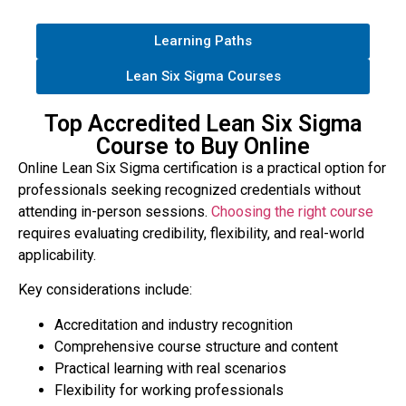
Learning Paths
Lean Six Sigma Courses
Top Accredited Lean Six Sigma
Course to Buy Online
Online Lean Six Sigma certification is a practical option for
professionals seeking recognized credentials without
attending in-person sessions.
Choosing the right course
requires evaluating credibility, flexibility, and real-world
applicability.
Key considerations include:
Accreditation and industry recognition
Comprehensive course structure and content
Practical learning with real scenarios
Flexibility for working professionals