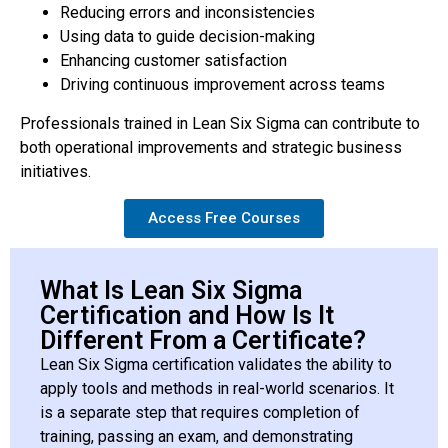
Reducing errors and inconsistencies
Using data to guide decision-making
Enhancing customer satisfaction
Driving continuous improvement across teams
Professionals trained in Lean Six Sigma can contribute to
both operational improvements and strategic business
initiatives.
Access Free Courses
What Is Lean Six Sigma
Certification and How Is It
Different From a Certificate?
Lean Six Sigma certification validates the ability to
apply tools and methods in real-world scenarios. It
is a separate step that requires completion of
training, passing an exam, and demonstrating