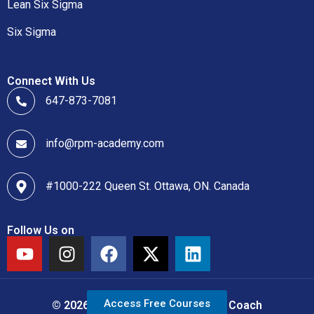
Lean Six Sigma
Six Sigma
Connect With Us
647-873-7081
info@rpm-academy.com
#1000-222 Queen St. Ottawa, ON. Canada
Follow Us on
Access Free Courses
© 2026 Copyright Lean Six Sigma Coach