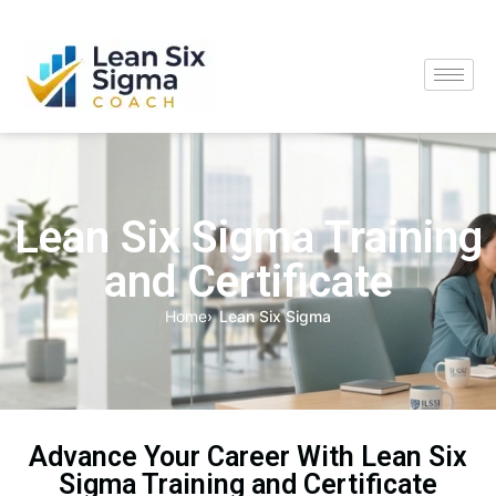
Lean Six Sigma Training
and Certificate
Home
Lean Six Sigma
Advance Your Career With Lean Six
Sigma Training and Certificate