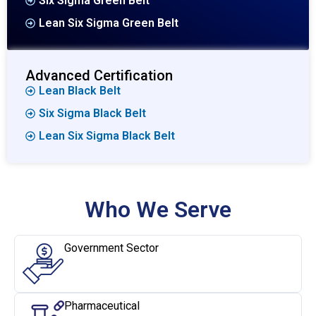
Six Sigma Green Belt
Lean Six Sigma Green Belt
Advanced Certification
Lean Black Belt
Six Sigma Black Belt
Lean Six Sigma Black Belt
Who We Serve
Government Sector
Pharmaceutical