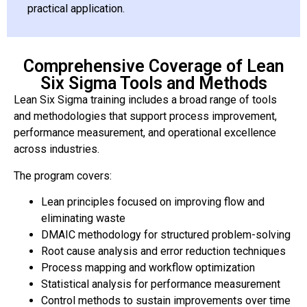
practical application.
Comprehensive Coverage of Lean
Six Sigma Tools and Methods
Lean Six Sigma training includes a broad range of tools
and methodologies that support process improvement,
performance measurement, and operational excellence
across industries.
The program covers:
Lean principles focused on improving flow and
eliminating waste
DMAIC methodology for structured problem-solving
Root cause analysis and error reduction techniques
Process mapping and workflow optimization
Statistical analysis for performance measurement
Control methods to sustain improvements over time